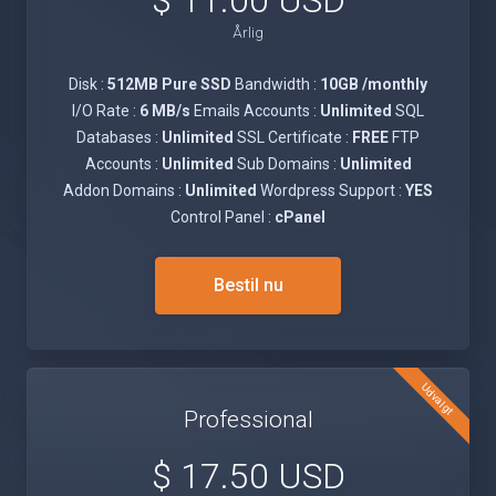
$ 11.00 USD
Årlig
Disk :
512MB Pure SSD
Bandwidth :
10GB /monthly
I/O Rate :
6 MB/s
Emails Accounts :
Unlimited
SQL
Databases :
Unlimited
SSL Certificate :
FREE
FTP
Accounts :
Unlimited
Sub Domains :
Unlimited
Addon Domains :
Unlimited
Wordpress Support :
YES
Control Panel :
cPanel
Bestil nu
Udvalgt
Professional
$ 17.50 USD