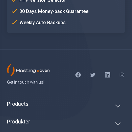
PHP Version Selector
30 Days Money-back Guarantee
Weekly Auto Backups
Get in touch with us!
Products
Produkter