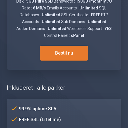
Disk :
5GB Pure SSD
Bandwidth :
150GB /monthly
I/O
Rate :
6 MB/s
Emails Accounts :
Unlimited
SQL
Databases :
Unlimited
SSL Certificate :
FREE
FTP
Accounts :
Unlimited
Sub Domains :
Unlimited
Addon Domains :
Unlimited
Wordpress Support :
YES
Control Panel :
cPanel
Bestil nu
Inkluderet i alle pakker
99.9% uptime SLA
FREE SSL (Lifetime)