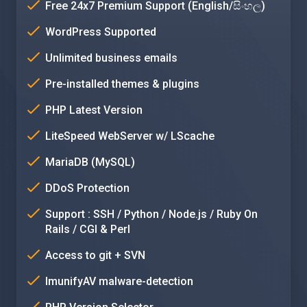
Free 24x7 Premium Support (English/සිංහල)
WordPress Supported
Unlimited business emails
Pre-installed themes & plugins
PHP Latest Version
LiteSpeed WebServer w/ LScache
MariaDB (MySQL)
DDoS Protection
Support : SSH / Python / Node.js / Ruby On
Rails / CGI & Perl
Access to git + SVN
ImunifyAV malware-detection