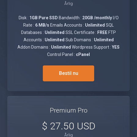
Årlig
Disk :
1GB Pure SSD
Bandwidth :
20GB /monthly
I/O
Rate :
6 MB/s
Emails Accounts :
Unlimited
SQL
Databases :
Unlimited
SSL Certificate :
FREE
FTP
Accounts :
Unlimited
Sub Domains :
Unlimited
Addon Domains :
Unlimited
Wordpress Support :
YES
Control Panel :
cPanel
Bestil nu
Premium Pro
$ 27.50 USD
Årlig