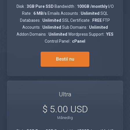
Disk :
3GB Pure SSD
Bandwidth :
100GB /monthly
I/O
Rate :
6 MB/s
Emails Accounts :
Unlimited
SQL
Databases :
Unlimited
SSL Certificate :
FREE
FTP
Accounts :
Unlimited
Sub Domains :
Unlimited
Addon Domains :
Unlimited
Wordpress Support :
YES
Control Panel :
cPanel
Bestil nu
Ultra
$ 5.00 USD
Månedlig