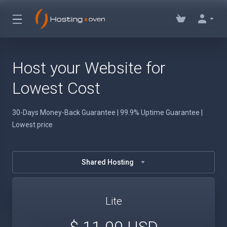
Host your Website for
Lowest Cost
30-Days Money-Back Guarantee | 99.9% Uptime Guarantee |
Lowest price
Shared Hosting
Lite