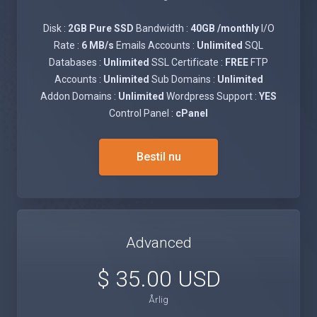
Disk :
2GB Pure SSD
Bandwidth :
40GB /monthly
I/O
Rate :
6 MB/s
Emails Accounts :
Unlimited
SQL
Databases :
Unlimited
SSL Certificate :
FREE
FTP
Accounts :
Unlimited
Sub Domains :
Unlimited
Addon Domains :
Unlimited
Wordpress Support :
YES
Control Panel :
cPanel
Bestil nu
Advanced
$ 35.00 USD
Årlig