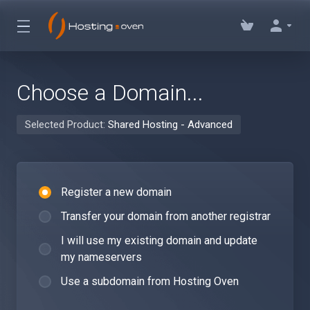
Choose a Domain...
Selected Product:
Shared Hosting - Advanced
Register a new domain
Transfer your domain from another registrar
I will use my existing domain and update
my nameservers
Use a subdomain from Hosting Oven