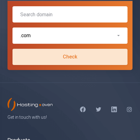
.com
Check
Get in touch with us!