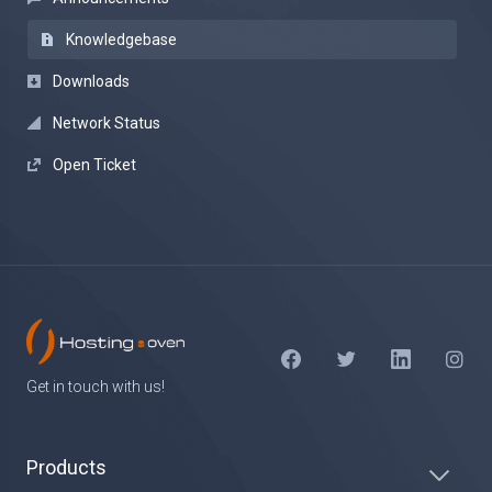
Knowledgebase
Downloads
Network Status
Open Ticket
Get in touch with us!
Products