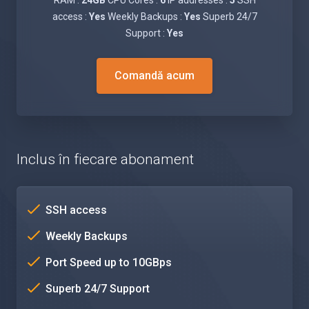
RAM :
24GB
CPU Cores :
6
IP addresses :
5
SSH
access :
Yes
Weekly Backups :
Yes
Superb 24/7
Support :
Yes
Comandă acum
Inclus în fiecare abonament
SSH access
Weekly Backups
Port Speed up to 10GBps
Superb 24/7 Support