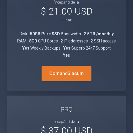
Începănd de la
$ 21.00 USD
Lunar
Disk :
50GB Pure SSD
Bandwidth :
2.5TB /monthly
RAM :
8GB
CPU Cores :
2
IP addresses :
2
SSH access
:
Yes
Weekly Backups :
Yes
Superb 24/7 Support :
Yes
Comandă acum
PRO
Începănd de la
$ 37.00 USD