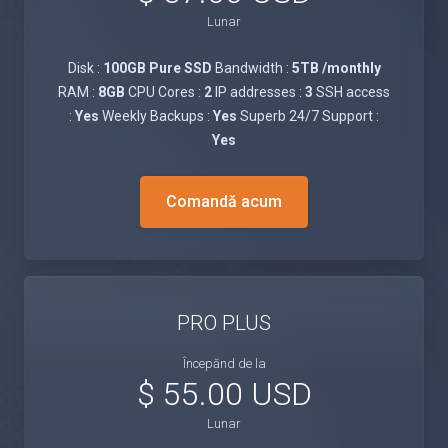
Lunar
Disk :
100GB Pure SSD
Bandwidth :
5TB /monthly
RAM :
8GB
CPU Cores :
2
IP addresses :
3
SSH access
:
Yes
Weekly Backups :
Yes
Superb 24/7 Support :
Yes
Comandă acum
PRO PLUS
Începănd de la
$ 55.00 USD
Lunar