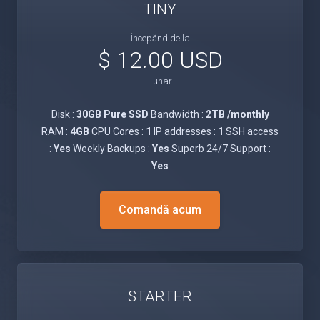
TINY
Începănd de la
$ 12.00 USD
Lunar
Disk :
30GB Pure SSD
Bandwidth :
2TB /monthly
RAM :
4GB
CPU Cores :
1
IP addresses :
1
SSH access
:
Yes
Weekly Backups :
Yes
Superb 24/7 Support :
Yes
Comandă acum
STARTER