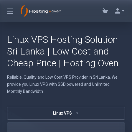
Linux VPS Hosting Solution
Sri Lanka | Low Cost and
Cheap Price | Hosting Oven
Reliable, Quality and Low Cost VPS Provider in Sri Lanka. We
provide you Linux VPS with SSD powered and Unlimited
Monthly Bandwidth
Linux VPS