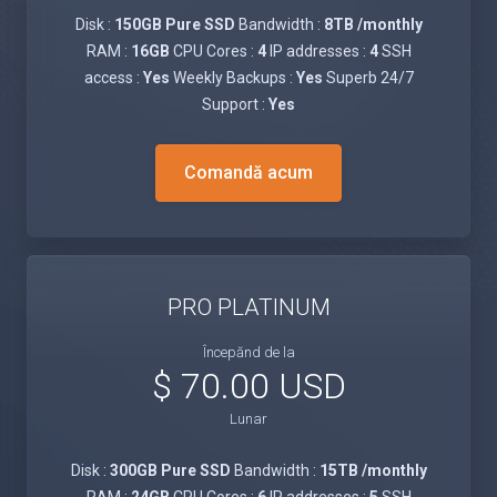
Disk :
150GB Pure SSD
Bandwidth :
8TB /monthly
RAM :
16GB
CPU Cores :
4
IP addresses :
4
SSH
access :
Yes
Weekly Backups :
Yes
Superb 24/7
Support :
Yes
Comandă acum
PRO PLATINUM
Începănd de la
$ 70.00 USD
Lunar
Disk :
300GB Pure SSD
Bandwidth :
15TB /monthly