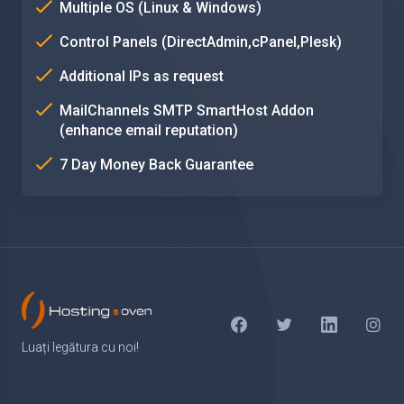
Multiple OS (Linux & Windows)
Control Panels (DirectAdmin,cPanel,Plesk)
Additional IPs as request
MailChannels SMTP SmartHost Addon
(enhance email reputation)
7 Day Money Back Guarantee
Luați legătura cu noi!