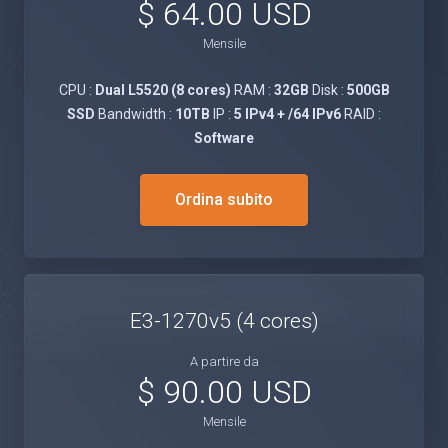
$ 64.00 USD
Mensile
CPU :
Dual L5520 (8 cores)
RAM :
32GB
Disk :
500GB
SSD
Bandwidth :
10TB
IP :
5 IPv4 + /64 IPv6
RAID :
Software
Ordina subito
E3-1270v5 (4 cores)
A partire da
$ 90.00 USD
Mensile