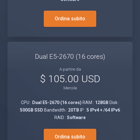
Ordina subito
Dual E5-2670 (16 cores)
A partire da
$ 105.00 USD
Mensile
CPU :
Dual E5-2670 (16 cores)
RAM :
128GB
Disk :
500GB SSD
Bandwidth :
20TB
IP :
5 IPv4 + /64 IPv6
RAID :
Software
Ordina subito