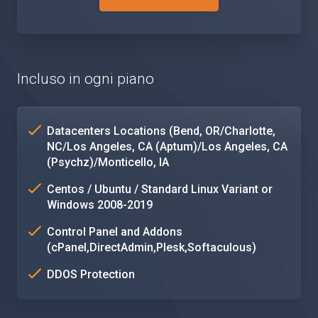
Incluso in ogni piano
Datacenters Locations (Bend, OR/Charlotte,
NC/Los Angeles, CA (Aptum)/Los Angeles, CA
(Psychz)/Monticello, IA
Centos / Ubuntu / Standard Linux Variant or
Windows 2008-2019
Control Panel and Addons
(cPanel,DirectAdmin,Plesk,Softaculous)
DDOS Protection