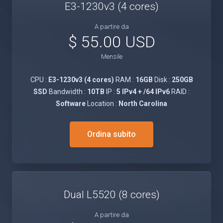
E3-1230v3 (4 cores)
A partire da
$ 55.00 USD
Mensile
CPU :
E3-1230v3 (4 cores)
RAM :
16GB
Disk :
250GB
SSD
Bandwidth :
10TB
IP :
5 IPv4 + /64 IPv6
RAID :
Software
Location :
North Carolina
Ordina subito
Dual L5520 (8 cores)
A partire da