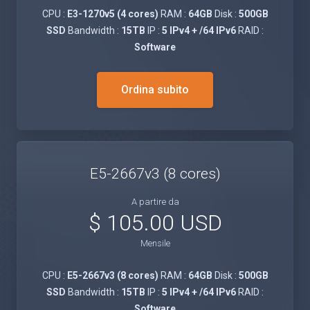
CPU :
E3-1270v5 (4 cores)
RAM :
64GB
Disk :
500GB
SSD
Bandwidth :
15TB
IP :
5 IPv4 + /64 IPv6
RAID :
Software
Ordina subito
E5-2667v3 (8 cores)
A partire da
$ 105.00 USD
Mensile
CPU :
E5-2667v3 (8 cores)
RAM :
64GB
Disk :
500GB
SSD
Bandwidth :
15TB
IP :
5 IPv4 + /64 IPv6
RAID :
Software