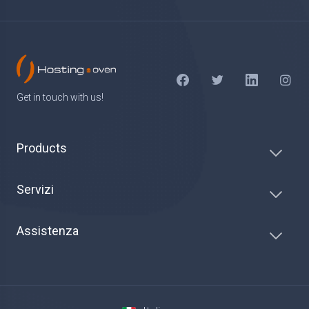
Get in touch with us!
Products
Servizi
Assistenza