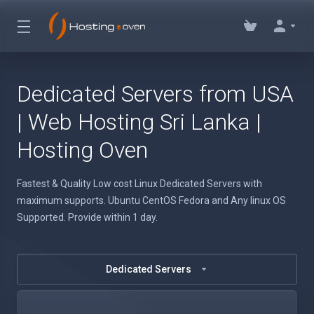
Dedicated Servers from USA
| Web Hosting Sri Lanka |
Hosting Oven
Fastest & Quality Low cost Linux Dedicated Servers with
maximum supports. Ubuntu CentOS Fedora and Any linux OS
Supported. Provide within 1 day.
Dedicated Servers